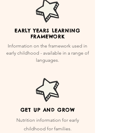
EARLY YEARS LEARNING
FRAMEWORK
Information on the framework used in
early childhood - available in a range of
languages.
GET UP AND GROW
Nutrition information for early
childhood for families.