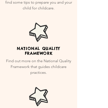
find some tips to prepare you and your
child for childcare.
NATIONAL QUALITY
FRAMEWORK
Find out more on the National Quality
Framework that guides childcare
practices.