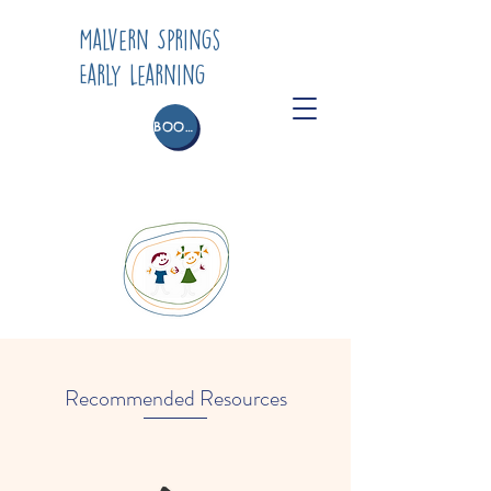
Malvern Springs
Early Learning
BOOK A TOUR
Recommended Resources