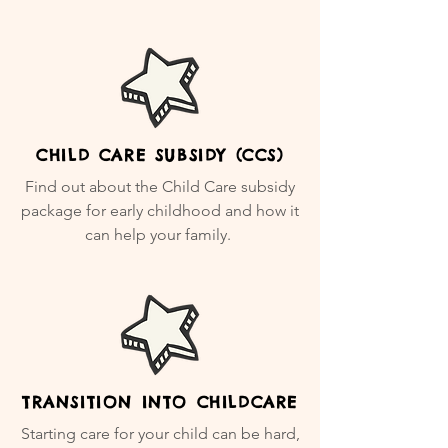
CHILD CARE SUBSIDY (CCS)
Find out about the Child Care subsidy
package for early childhood and how it
can help your family.
TRANSITION INTO CHILDCARE
Starting care for your child can be hard,